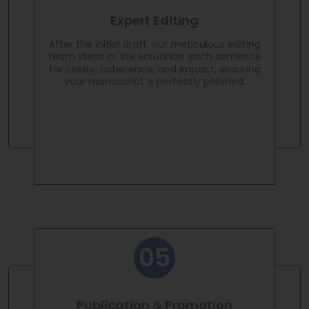
Expert Editing
After the initial draft, our meticulous editing
team steps in. We scrutinize each sentence
for clarity, coherence, and impact, ensuring
your manuscript is perfectly polished.
Publication & Promotion