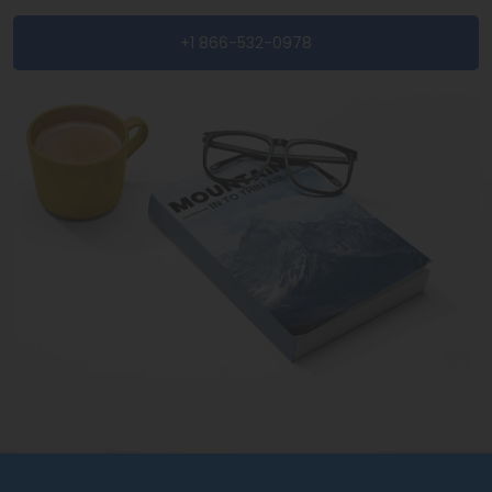
+1 866-532-0978