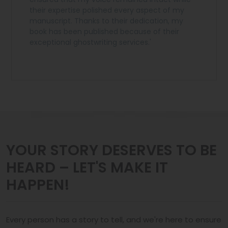
their expertise polished every aspect of my
manuscript. Thanks to their dedication, my
book has been published because of their
exceptional ghostwriting services.'
YOUR STORY DESERVES TO BE
HEARD – LET'S MAKE IT
HAPPEN!
Every person has a story to tell, and we're here to ensure