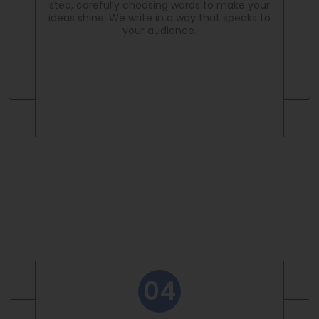
step, carefully choosing words to make your
ideas shine. We write in a way that speaks to
your audience.