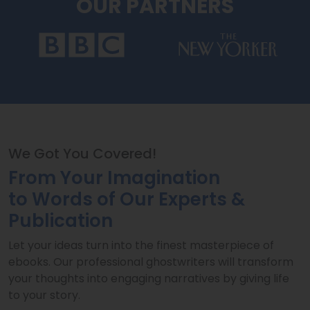
OUR PARTNERS
We Got You Covered!
From Your Imagination
to Words of Our Experts &
Publication
Let your ideas turn into the finest masterpiece of
ebooks. Our professional ghostwriters will transform
your thoughts into engaging narratives by giving life
to your story.