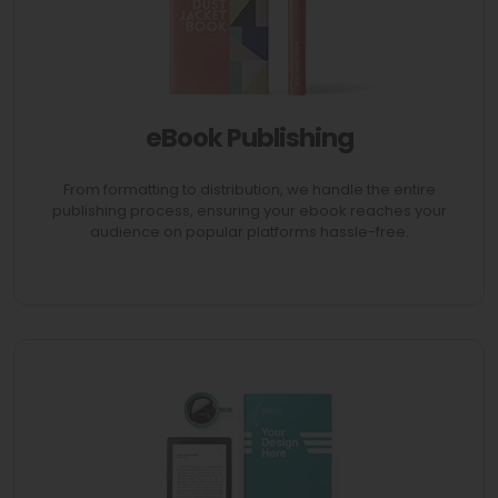
eBook Publishing
AVAIL 70% Discount
From formatting to distribution, we handle the entire
publishing process, ensuring your ebook reaches your
audience on popular platforms hassle-free.