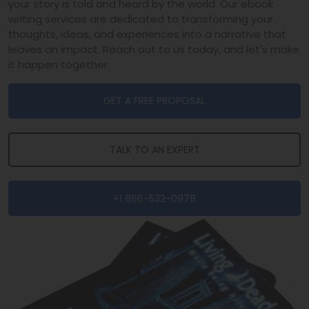
your story is told and heard by the world. Our ebook
writing services are dedicated to transforming your
thoughts, ideas, and experiences into a narrative that
leaves an impact. Reach out to us today, and let's make
it happen together.
GET A FREE PROPOSAL
TALK TO AN EXPERT
+1 866-532-0978