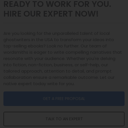
READY TO WORK FOR YOU.
HIRE OUR EXPERT NOW!
Are you looking for the unparalleled talent of local
ghostwriters in the USA to transform your ideas into
top-selling ebooks? Look no further. Our team of
wordsmiths is eager to write compelling narratives that
resonate with your audience. Whether you're delving
into fiction, non-fiction, business, or self-help, our
tailored approach, attention to detail, and prompt
collaboration ensure a remarkable outcome. Let our
native expert today write for you.
GET A FREE PROPOSAL
TALK TO AN EXPERT