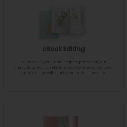
eBook Editing
AVAIL 70% Discount
Let us polish your manuscript to perfection, our
meticulous editing refines every word, ensuring your
ebook shines with clarity and professionalism.