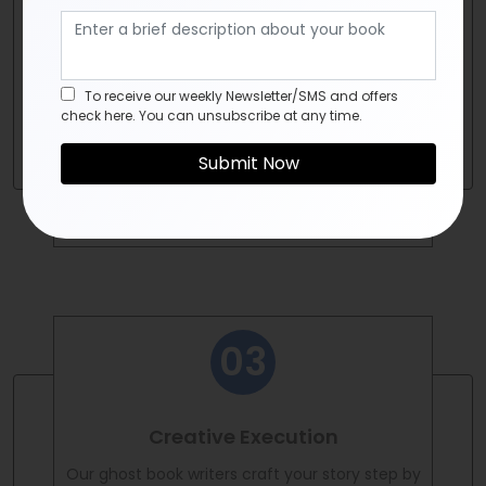
Once we've grasped your vision, our ghost
book writers conduct thorough research and
planning. We craft an outline that serves as a
roadmap for your project.
To receive our weekly Newsletter/SMS and offers
check here. You can unsubscribe at any time.
Creative Execution
Our ghost book writers craft your story step by