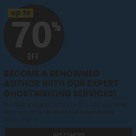
BECOME A RENOWNED
AUTHOR WITH OUR EXPERT
GHOSTWRITING SERVICES!
Our dedicated ghostwriters for hire craft your ideas
into captivating narratives that leave a lasting
literary legacy.
GET STARTED