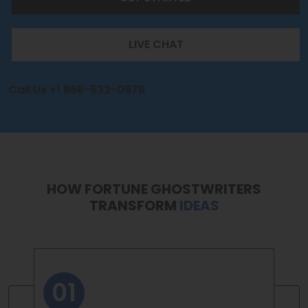
LIVE CHAT
Call Us +1 866-532-0978
HOW FORTUNE GHOSTWRITERS
TRANSFORM
IDEAS