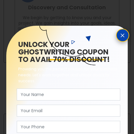
Discovery and Consultation
We begin by getting to know you and your
project. We gain insights into your goals, ideas,
and unique voice through in-depth discussions
and consultations.
UNLOCK YOUR
GHOSTWRITING COUPON
TO AVAIL 70% DISCOUNT!
Providing you the perfect solution for your business
needs. Let's work together and unlock doors to
success.
Conceptualization and Planning