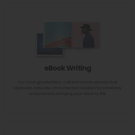
eBook Writing
AVAIL 70% Discount
Our local ghostwriters craft immersive ebooks that
captivate, educate, and entertain readers by creatively
and precisely bringing your ideas to life.