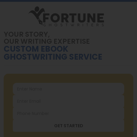
YOUR STORY,
OUR WRITING EXPERTISE
CUSTOM EBOOK
GHOSTWRITING SERVICE