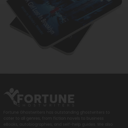
Fortune Ghostwriters has outstanding ghostwriters to
cater to all genres, from fiction novels to business
eBooks, autobiographies, and self-help guides. We also