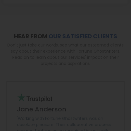
HEAR FROM
OUR SATISFIED CLIENTS
Don't just take our words, see what our esteemed clients
say about their experience with Fortune Ghostwriters.
Read on to learn about our services' impact on their
projects and aspirations.
Jane Anderson
'Working with Fortune Ghostwriters was an
absolute pleasure. Their collaborative process
ensured that my voice remained intact while