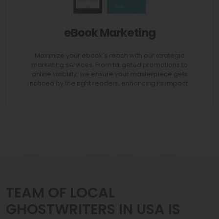
eBook Marketing
AVAIL 70% Discount
Maximize your ebook's reach with our strategic
marketing services. From targeted promotions to
online visibility, we ensure your masterpiece gets
noticed by the right readers, enhancing its impact.
TEAM OF LOCAL
GHOSTWRITERS IN USA IS