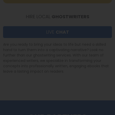
HIRE LOCAL
GHOSTWRITERS
LIVE
CHAT
Are you ready to bring your ideas to life but need a skilled
hand to turn them into a captivating narrative? Look no
further than our ghostwriting services. With our team of
experienced writers, we specialize in transforming your
concepts into professionally written, engaging ebooks that
leave a lasting impact on readers.