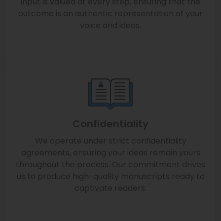
input is valued at every step, ensuring that the
outcome is an authentic representation of your
voice and ideas.
Confidentiality
We operate under strict confidentiality
agreements, ensuring your ideas remain yours
throughout the process. Our commitment drives
us to produce high-quality manuscripts ready to
captivate readers.