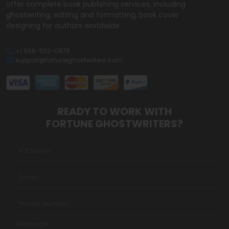
offer complete book publishing services, including
ghostwriting, editing and formatting, book cover
designing for authors worldwide.
+1 866-532-0978
support@fortuneghostwriters.com
READY TO WORK WITH
FORTUNE GHOSTWRITERS?