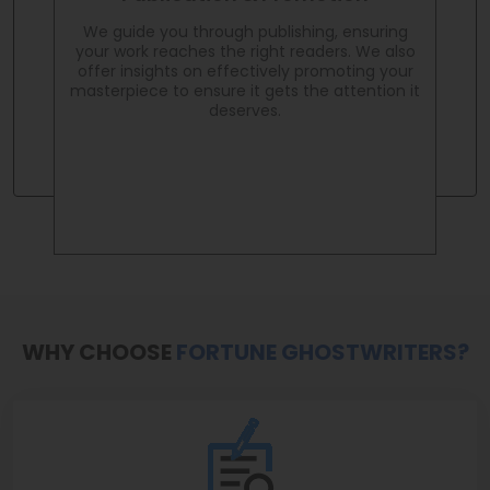
We guide you through publishing, ensuring
your work reaches the right readers. We also
offer insights on effectively promoting your
masterpiece to ensure it gets the attention it
deserves.
WHY CHOOSE
FORTUNE GHOSTWRITERS?