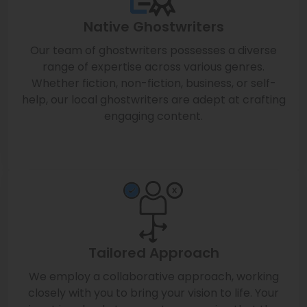
Native Ghostwriters
Our team of ghostwriters possesses a diverse
range of expertise across various genres.
Whether fiction, non-fiction, business, or self-
help, our local ghostwriters are adept at crafting
engaging content.
Tailored Approach
We employ a collaborative approach, working
closely with you to bring your vision to life. Your